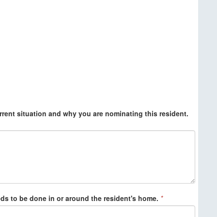
rrent situation and why you are nominating this resident.
eds to be done in or around the resident's home.
*