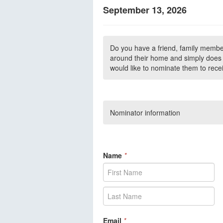
September 13, 2026
Do you have a friend, family membe
around their home and simply does n
would like to nominate them to rece
Nominator information
Name
*
Email
*