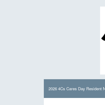
2026 4Cs Cares Day Resident 