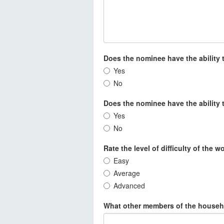
Does the nominee have the ability t
Yes
No
Does the nominee have the ability t
Yes
No
Rate the level of difficulty of the 
Easy
Average
Advanced
What other members of the househo