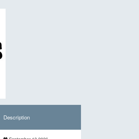
Description