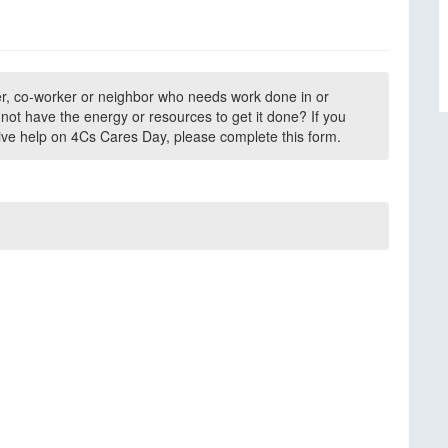
r, co-worker or neighbor who needs work done in or
ot have the energy or resources to get it done? If you
ive help on 4Cs Cares Day, please complete this form.