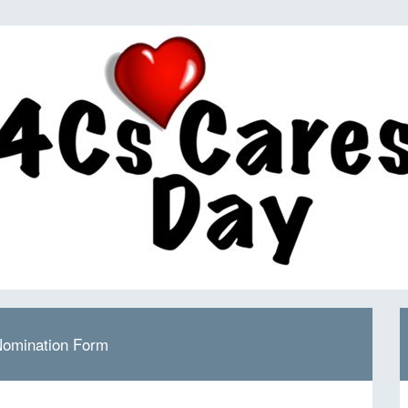
Nomination Form