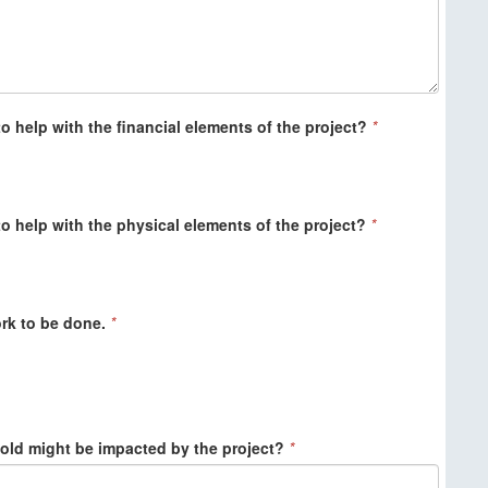
o help with the financial elements of the project?
*
o help with the physical elements of the project?
*
work to be done.
*
ld might be impacted by the project?
*