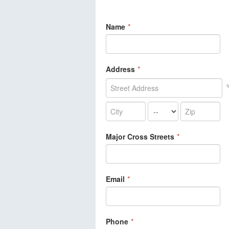
Name
*
Address
*
Major Cross Streets
*
Email
*
Phone
*