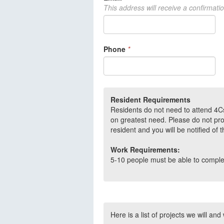
This address will receive a confirmati
Phone
*
Resident Requirements
Residents do not need to attend 4Cs
on greatest need. Please do not pro
resident and you will be notified of 
Work Requirements:
5-10 people must be able to complete
Here is a list of projects we will and