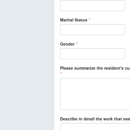
Marital Status
*
Gender
*
Please summarize the resident's cu
*
Describe in detail the work that ne