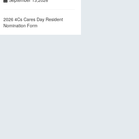
September 13,2026
2026 4Cs Cares Day Resident
Nomination Form