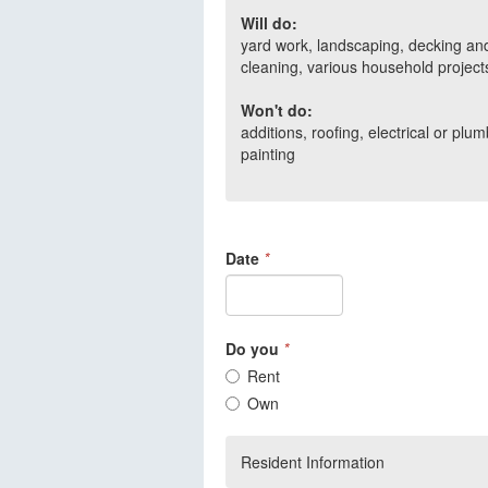
Will do:
yard work, landscaping, decking and
cleaning, various household project
Won't do:
additions, roofing, electrical or pl
painting
Date
*
Do you
*
Rent
Own
Resident Information