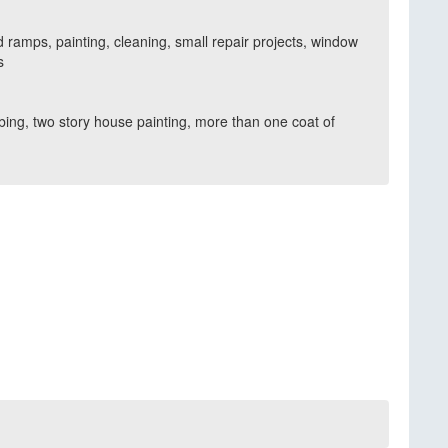
 ramps, painting, cleaning, small repair projects, window
s
umbing, two story house painting, more than one coat of