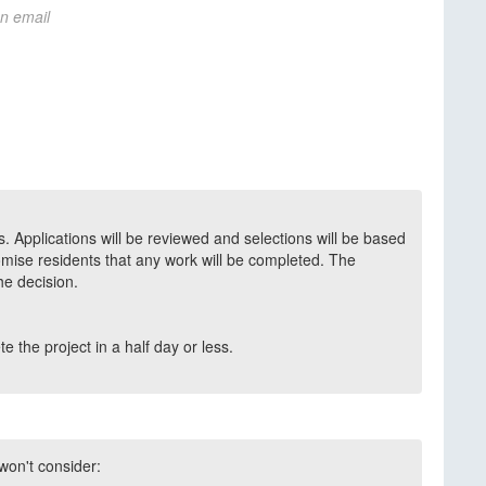
on email
. Applications will be reviewed and selections will be based
mise residents that any work will be completed. The
the decision.
 the project in a half day or less.
 won't consider: